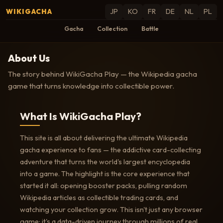
WIKIGACHA
JP
KO
FR
DE
NL
PL
Gacha
Collection
Battle
About Us
The story behind WikiGacha Play — the Wikipedia gacha
game that turns knowledge into collectible power.
What Is WikiGacha Play?
This site is all about delivering the ultimate Wikipedia
gacha experience to fans — the addictive card-collecting
adventure that turns the world's largest encyclopedia
into a game. The highlight is the core experience that
started it all: opening booster packs, pulling random
Wikipedia articles as collectible trading cards, and
watching your collection grow. This isn't just any browser
game; it's a data-driven journey through millions of real