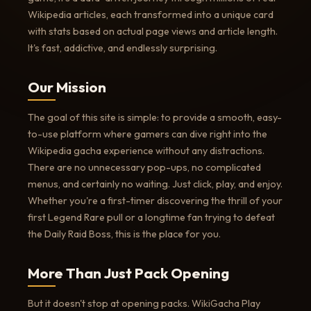
Wikipedia articles, each transformed into a unique card
with stats based on actual page views and article length.
It's fast, addictive, and endlessly surprising.
Our Mission
The goal of this site is simple: to provide a smooth, easy-
to-use platform where gamers can dive right into the
Wikipedia gacha experience without any distractions.
There are no unnecessary pop-ups, no complicated
menus, and certainly no waiting. Just click, play, and enjoy.
Whether you're a first-timer discovering the thrill of your
first Legend Rare pull or a longtime fan trying to defeat
the Daily Raid Boss, this is the place for you.
More Than Just Pack Opening
But it doesn't stop at opening packs. WikiGacha Play