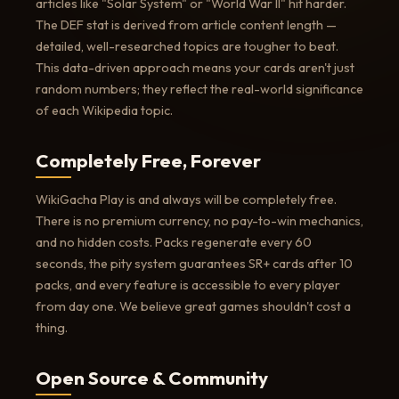
articles like "Solar System" or "World War II" hit harder.
The DEF stat is derived from article content length —
detailed, well-researched topics are tougher to beat.
This data-driven approach means your cards aren't just
random numbers; they reflect the real-world significance
of each Wikipedia topic.
Completely Free, Forever
WikiGacha Play is and always will be completely free.
There is no premium currency, no pay-to-win mechanics,
and no hidden costs. Packs regenerate every 60
seconds, the pity system guarantees SR+ cards after 10
packs, and every feature is accessible to every player
from day one. We believe great games shouldn't cost a
thing.
Open Source & Community