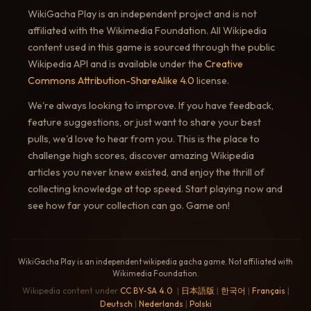
WikiGacha Play is an independent project and is not
affiliated with the Wikimedia Foundation. All Wikipedia
content used in this game is sourced through the public
Wikipedia API and is available under the
Creative
Commons Attribution-ShareAlike 4.0
license.
We're always looking to improve. If you have feedback,
feature suggestions, or just want to share your best
pulls, we'd love to hear from you. This is the place to
challenge high scores, discover amazing Wikipedia
articles you never knew existed, and enjoy the thrill of
collecting knowledge at top speed. Start playing now and
see how far your collection can go. Game on!
WikiGacha Play is an independent wikipedia gacha game. Not affiliated with
Wikimedia Foundation.
Wikipedia content under
CC BY-SA 4.0
. |
日本語版
|
한국어
|
Français
|
Deutsch
|
Nederlands
|
Polski