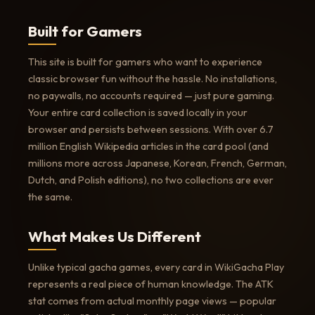
Built for Gamers
This site is built for gamers who want to experience
classic browser fun without the hassle. No installations,
no paywalls, no accounts required — just pure gaming.
Your entire card collection is saved locally in your
browser and persists between sessions. With over 6.7
million English Wikipedia articles in the card pool (and
millions more across Japanese, Korean, French, German,
Dutch, and Polish editions), no two collections are ever
the same.
What Makes Us Different
Unlike typical gacha games, every card in WikiGacha Play
represents a real piece of human knowledge. The ATK
stat comes from actual monthly page views — popular