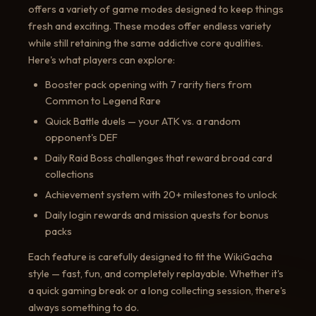
offers a variety of game modes designed to keep things
fresh and exciting. These modes offer endless variety
while still retaining the same addictive core qualities.
Here's what players can explore:
Booster pack opening with 7 rarity tiers from
Common to Legend Rare
Quick Battle duels — your ATK vs. a random
opponent's DEF
Daily Raid Boss challenges that reward broad card
collections
Achievement system with 20+ milestones to unlock
Daily login rewards and mission quests for bonus
packs
Each feature is carefully designed to fit the WikiGacha
style — fast, fun, and completely replayable. Whether it's
a quick gaming break or a long collecting session, there's
always something to do.