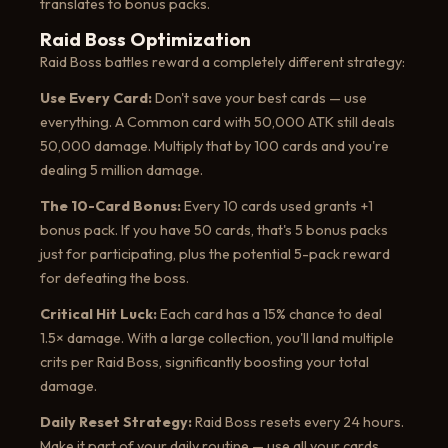
translates to bonus packs.
Raid Boss Optimization
Raid Boss battles reward a completely different strategy:
Use Every Card:
Don't save your best cards — use
everything. A Common card with 50,000 ATK still deals
50,000 damage. Multiply that by 100 cards and you're
dealing 5 million damage.
The 10-Card Bonus:
Every 10 cards used grants +1
bonus pack. If you have 50 cards, that's 5 bonus packs
just for participating, plus the potential 5-pack reward
for defeating the boss.
Critical Hit Luck:
Each card has a 15% chance to deal
1.5× damage. With a large collection, you'll land multiple
crits per Raid Boss, significantly boosting your total
damage.
Daily Reset Strategy:
Raid Boss resets every 24 hours.
Make it part of your daily routine — use all your cards,