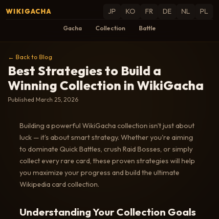
WIKIGACHA
JP
KO
FR
DE
NL
PL
Gacha
Collection
Battle
← Back to Blog
Best Strategies to Build a
Winning Collection in WikiGacha
Published March 25, 2026
Building a powerful WikiGacha collection isn't just about
luck — it's about smart strategy. Whether you're aiming
to dominate Quick Battles, crush Raid Bosses, or simply
collect every rare card, these proven strategies will help
you maximize your progress and build the ultimate
Wikipedia card collection.
Understanding Your Collection Goals