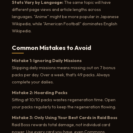
Stats Vary by Language:
The same topic will have
different page views and article lengths across
languages. "Anime" might be more popular in Japanese
Wikipedia, while "American Football" dominates English
Wikipedia.
Common Mistakes to Avoid
Mistake 1: Ignoring Daily Missions
Skipping daily missions means missing out on 7 bonus
packs per day. Over a week, that's 49 packs. Always
complete your dailies.
Mistake 2: Hoarding Packs
Sitting at 10/10 packs wastes regeneration time. Open
your packs regularly to keep the regeneration flowing.
Mistake 3: Only Using Your Best Cards in Raid Boss
Raid Boss rewards total damage, not individual card
power. Use every card you have, even Commons.