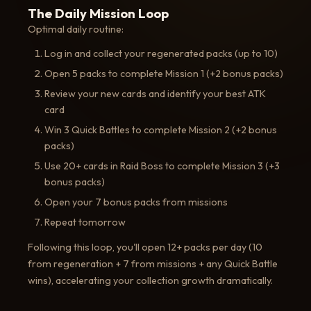
The Daily Mission Loop
Optimal daily routine:
Log in and collect your regenerated packs (up to 10)
Open 5 packs to complete Mission 1 (+2 bonus packs)
Review your new cards and identify your best ATK
card
Win 3 Quick Battles to complete Mission 2 (+2 bonus
packs)
Use 20+ cards in Raid Boss to complete Mission 3 (+3
bonus packs)
Open your 7 bonus packs from missions
Repeat tomorrow
Following this loop, you'll open 12+ packs per day (10
from regeneration + 7 from missions + any Quick Battle
wins), accelerating your collection growth dramatically.