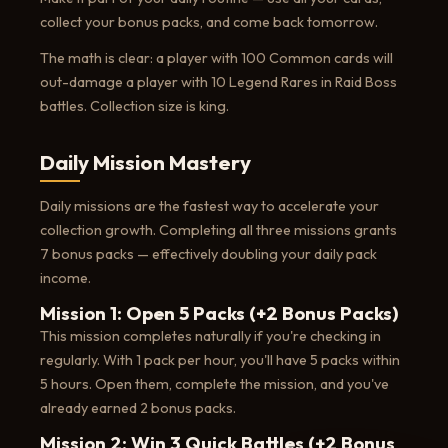
collect your bonus packs, and come back tomorrow.
The math is clear: a player with 100 Common cards will
out-damage a player with 10 Legend Rares in Raid Boss
battles. Collection size is king.
Daily Mission Mastery
Daily missions are the fastest way to accelerate your
collection growth. Completing all three missions grants
7 bonus packs — effectively doubling your daily pack
income.
Mission 1: Open 5 Packs (+2 Bonus Packs)
This mission completes naturally if you're checking in
regularly. With 1 pack per hour, you'll have 5 packs within
5 hours. Open them, complete the mission, and you've
already earned 2 bonus packs.
Mission 2: Win 3 Quick Battles (+2 Bonus