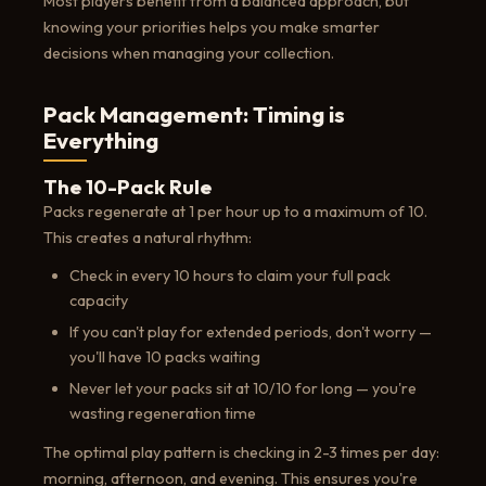
Most players benefit from a balanced approach, but
knowing your priorities helps you make smarter
decisions when managing your collection.
Pack Management: Timing is
Everything
The 10-Pack Rule
Packs regenerate at 1 per hour up to a maximum of 10.
This creates a natural rhythm:
Check in every 10 hours to claim your full pack
capacity
If you can't play for extended periods, don't worry —
you'll have 10 packs waiting
Never let your packs sit at 10/10 for long — you're
wasting regeneration time
The optimal play pattern is checking in 2-3 times per day:
morning, afternoon, and evening. This ensures you're