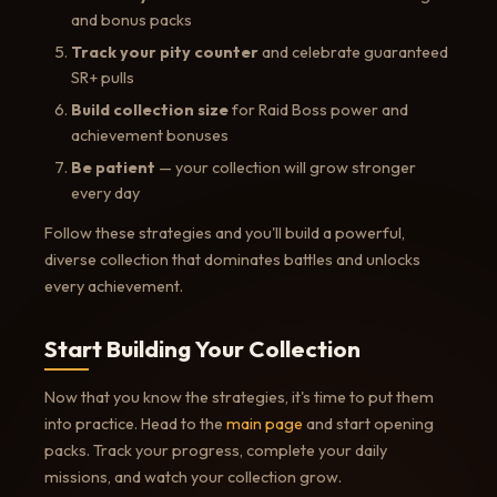
and bonus packs
Track your pity counter
and celebrate guaranteed
SR+ pulls
Build collection size
for Raid Boss power and
achievement bonuses
Be patient
— your collection will grow stronger
every day
Follow these strategies and you'll build a powerful,
diverse collection that dominates battles and unlocks
every achievement.
Start Building Your Collection
Now that you know the strategies, it's time to put them
into practice. Head to the
main page
and start opening
packs. Track your progress, complete your daily
missions, and watch your collection grow.