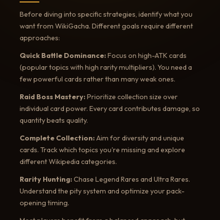
Before diving into specific strategies, identify what you
want from WikiGacha. Different goals require different
approaches:
Quick Battle Dominance:
Focus on high-ATK cards
(popular topics with high rarity multipliers). You need a
few powerful cards rather than many weak ones.
Raid Boss Mastery:
Prioritize collection size over
individual card power. Every card contributes damage, so
quantity beats quality.
Complete Collection:
Aim for diversity and unique
cards. Track which topics you're missing and explore
different Wikipedia categories.
Rarity Hunting:
Chase Legend Rares and Ultra Rares.
Understand the pity system and optimize your pack-
opening timing.