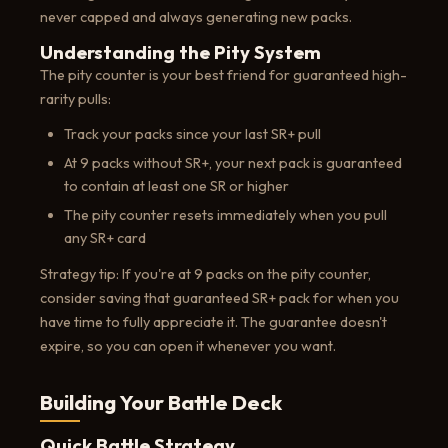
never capped and always generating new packs.
Understanding the Pity System
The pity counter is your best friend for guaranteed high-
rarity pulls:
Track your packs since your last SR+ pull
At 9 packs without SR+, your next pack is guaranteed
to contain at least one SR or higher
The pity counter resets immediately when you pull
any SR+ card
Strategy tip: If you're at 9 packs on the pity counter,
consider saving that guaranteed SR+ pack for when you
have time to fully appreciate it. The guarantee doesn't
expire, so you can open it whenever you want.
Building Your Battle Deck
Quick Battle Strategy