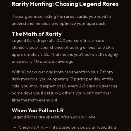
Rarity Hunting: Chasing Legend Rares
If your goal is collecting the rarest cards, you need to
understand the odds and optimize your approach.
The Math of Rarity
Legend Rare drop rate: 0.5% per card. In a 5-card
standard pack, your chance of pulling at least one LR is
approximately 2.5%. That means you'll pull an LR roughly
once every 40 packs on average.
With 10 packs per day from regeneration plus 7 from
daily missions, you're opening 17 packs per day. At this
rate, you should expect an LR every 2-3 days on average.
Some days you'll get lucky, others you won't, but over
time the math evens out.
When You Pull an LR
Legend Rares are special. When you pull one:
Check its ATK — if it's based on a popular topic, it's a