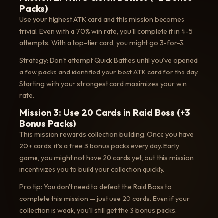
Packs)
Use your highest ATK card and this mission becomes
trivial. Even with a 70% win rate, you'll complete it in 4-5
attempts. With a top-tier card, you might go 3-for-3.
Strategy: Don't attempt Quick Battles until you've opened
a few packs and identified your best ATK card for the day.
Starting with your strongest card maximizes your win
rate.
Mission 3: Use 20 Cards in Raid Boss (+3
Bonus Packs)
This mission rewards collection building. Once you have
20+ cards, it's a free 3 bonus packs every day. Early
game, you might not have 20 cards yet, but this mission
incentivizes you to build your collection quickly.
Pro tip: You don't need to defeat the Raid Boss to
complete this mission — just use 20 cards. Even if your
collection is weak, you'll still get the 3 bonus packs.