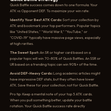
Quick Battle success comes down to one formula: Your
ATK vs Opponent DEF. To maximize your win rate:
Identify Your Best ATK Cards:
Sort your collection by
ATK and bookmark your top performers. Popular topics
like "United States," "World War II," "YouTube," or
"COVID-19" typically have massive page views, especially
at high rarities.
The Sweet Spot:
An SR or higher card based on a
popular topic will win 70-80% of Quick Battles. An SSR or
UR based on a trending topic can win 90%+ of the time.
Avoid DEF-Heavy Cards:
Long academic articles might
have impressive DEF stats, but they often have lower
ATK. Save these for your collection, not for Quick Battle.
Pro tip: Keep a mental note of your top 5 ATK cards.
When you pull something better, update your battle
rotation. Your Quick Battle success rate directly