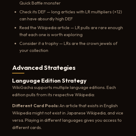
Quick Battle monster
Check its DEF — long articles with LR multipliers (×12)
can have absurdly high DEF
Read the Wikipedia article — LR pulls are rare enough
that each one is worth exploring
Consider it a trophy — LRs are the crown jewels of
your collection
Advanced Strategies
Language Edition Strategy
WikiGacha supports multiple language editions. Each
edition pulls from its respective Wikipedia:
Different Card Pools:
An article that exists in English
Wikipedia might not exist in Japanese Wikipedia, and vice
versa. Playing in different languages gives you access to
different cards.