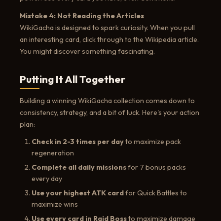
Mistake 4: Not Reading the Articles
WikiGacha is designed to spark curiosity. When you pull
an interesting card, click through to the Wikipedia article.
You might discover something fascinating.
Putting It All Together
Building a winning WikiGacha collection comes down to
consistency, strategy, and a bit of luck. Here's your action
plan:
Check in 2-3 times per day
to maximize pack
regeneration
Complete all daily missions
for 7 bonus packs
every day
Use your highest ATK card
for Quick Battles to
maximize wins
Use every card in Raid Boss
to maximize damage